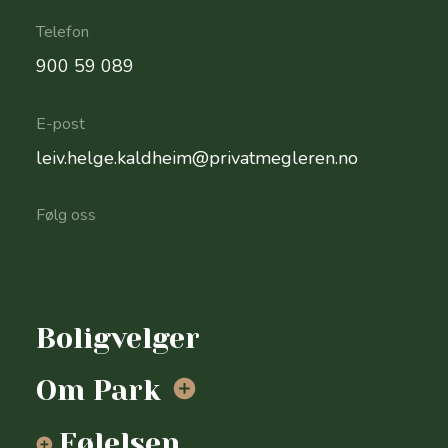
Telefon
900 59 089
E-post
leiv.helge.kaldheim@privatmegleren.no
Følg oss
Send
oss
Boligvelger
en
epost
Om Park
Følelsen