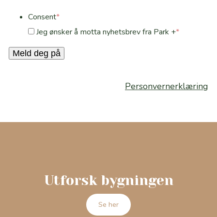
Consent
*
Jeg ønsker å motta nyhetsbrev fra Park +
*
Meld deg på
Personvernerklæring
Utforsk bygningen
Se her