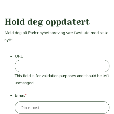
Hold deg oppdatert
Meld deg på Park+ nyhetsbrev og vær først ute med siste
nytt!
URL
This field is for validation purposes and should be left
unchanged.
Email
*