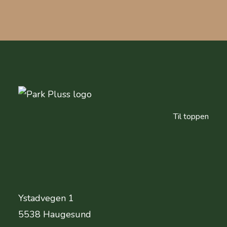
Til toppen
Ystadvegen 1
Adresse
5538 Haugesund