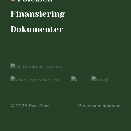
Finansiering
Dokumenter
© 2026 Park Pluss
Personvernerklæring