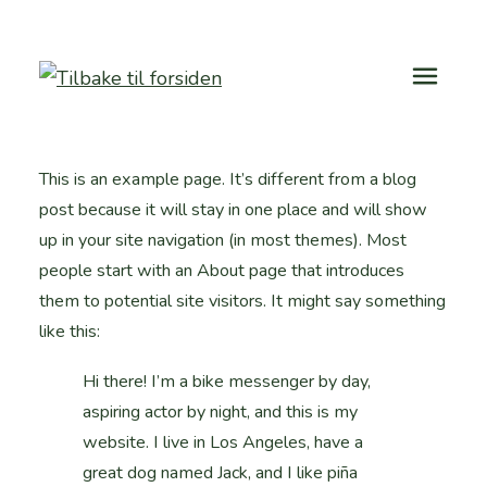
This is an example page. It’s different from a blog
post because it will stay in one place and will show
up in your site navigation (in most themes). Most
people start with an About page that introduces
them to potential site visitors. It might say something
like this:
Hi there! I’m a bike messenger by day,
aspiring actor by night, and this is my
website. I live in Los Angeles, have a
great dog named Jack, and I like piña