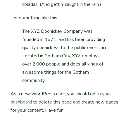
coladas. (And gettin’ caught in the rain.)
…or something like this:
The XYZ Doohickey Company was
founded in 1971, and has been providing
quality doohickeys to the public ever since.
Located in Gotham City, XYZ employs
over 2,000 people and does all kinds of
awesome things for the Gotham
community.
As a new WordPress user, you should go to
your
dashboard
to delete this page and create new pages
for your content. Have fun!